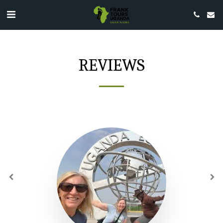
REVIEWS