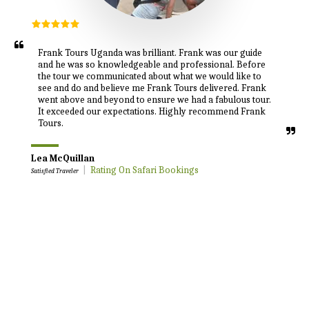
Frank Tours Uganda was brilliant. Frank was our guide 
and he was so knowledgeable and professional. Before 
the tour we communicated about what we would like to 
see and do and believe me Frank Tours delivered. Frank 
went above and beyond to ensure we had a fabulous tour. 
It exceeded our expectations. Highly recommend Frank 
Tours.
Lea McQuillan
|
Rating On Safari Bookings
Satisfied Traveler