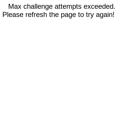
Max challenge attempts exceeded.
Please refresh the page to try again!