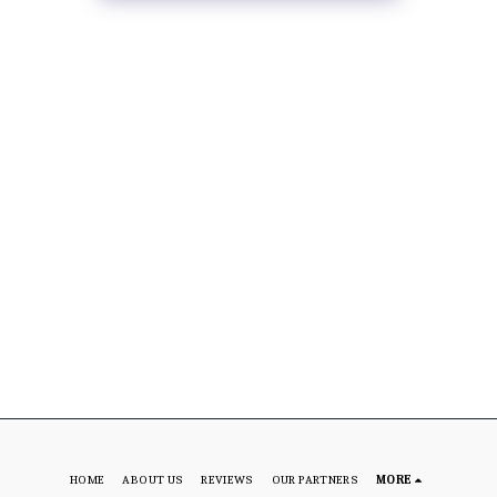
HOME
ABOUT US
REVIEWS
OUR PARTNERS
MORE