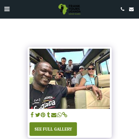
SEE FULL GALLERY