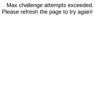
Max challenge attempts exceeded.
Please refresh the page to try again!