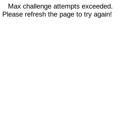
Max challenge attempts exceeded.
Please refresh the page to try again!